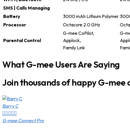
SMS | Calls Managing
Battery
3000 mAh Lithium Polymer
3000
Processor
Octacore 2.0 GHz
Octa
G-mee CoPilot,
G-me
Parental Control
Applock,
Appl
Family Link
Famil
What G-mee Users Are Saying
Join thousands of happy G-mee 
Barry C





G-mee Connect Pro