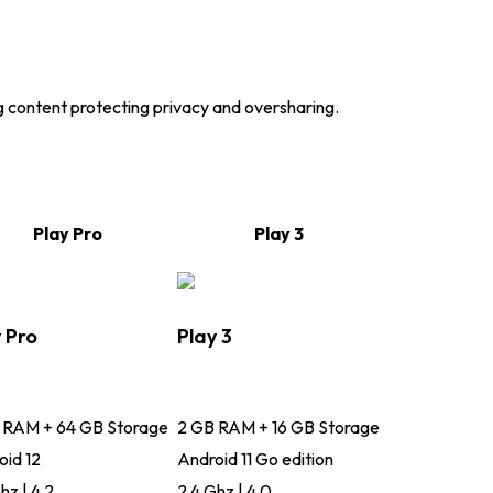
g content protecting privacy and oversharing.
Play Pro
Play 3
 Pro
Play 3
 RAM + 64 GB Storage
2 GB RAM + 16 GB Storage
oid 12
Android 11 Go edition
hz | 4.2
2.4 Ghz | 4.0