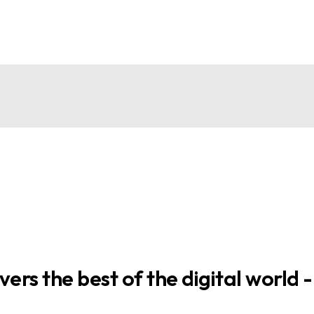
ers the best of the digital world -