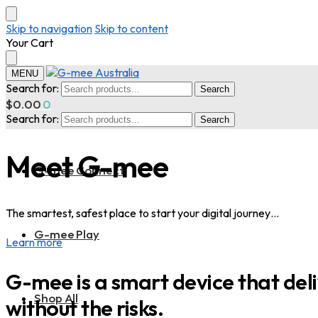
Skip to navigation
Skip to content
Your Cart
MENU
Search for:
Search
$
0.00
0
Search for:
Search
Meet G-mee
G-mee Connect
The smartest, safest place to start your digital journey…
G-mee Play
Learn more
G-mee is a smart device that deliv
Shop All
without the risks.