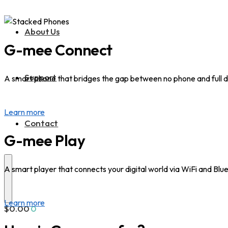
About Us
G-mee Connect
Support
A smart phone that bridges the gap between no phone and full d
Learn more
Contact
G-mee Play
A smart player that connects your digital world via WiFi and Blu
Learn more
$
0.00
0