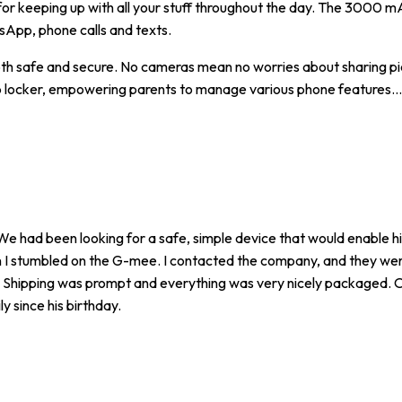
 for keeping up with all your stuff throughout the day. The 3000 m
sApp, phone calls and texts.
both safe and secure. No cameras mean no worries about sharing pi
app locker, empowering parents to manage various phone features.
..
We had been looking for a safe, simple device that would enable h
hen I stumbled on the G-mee. I contacted the company, and they we
for. Shipping was prompt and everything was very nicely packaged.
y since his birthday.