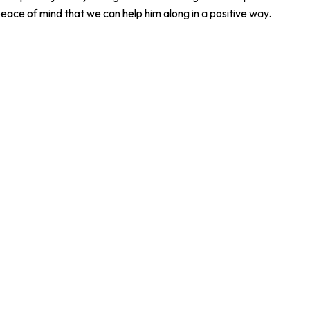
eace of mind that we can help him along in a positive way.