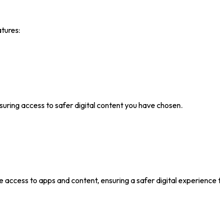
atures:
ing access to safer digital content you have chosen.
e access to apps and content, ensuring a safer digital experience t