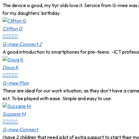
The device is good, my 9yr olds love it. Service from G-mee was 
for my daughters' birthday.
Clifton G





G-mee Connect 2
A good introduction to smartphones for pre-teens. -ICT profess
Doug K





G-mee Play
These are ideal for our work situation, as they don't have a came
ect. To be played with ease. Simple and easy to use.
Suzzane M





G-mee Connect
I have 2 children that need a bit of extra support to start their 