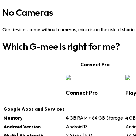
No Cameras
Our devices come without cameras, minimising the risk of sharin
Which G-mee is right for me?
Connect Pro
Connect Pro
Play
Google Apps and Services
Memory
4 GB RAM + 64 GB Storage
4 GB
Android Version
Android 13
Andr
Wi-Fi | Bluetooth
2.4 Ghz | 5.0
2.4 G