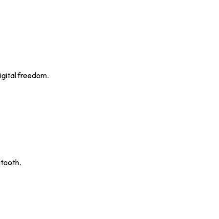
igital freedom.
etooth.