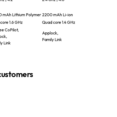
 mAh Lithium Polymer
2200 mAh Li-ion
core 1.6 GHz
Quad core 1.4 GHz
e CoPilot,
Applock,
ock,
Family Link
y Link
customers