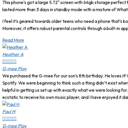
This phone's got a large 5.72" screen with 64gb storage perfect
lasted more than 3 days in standby mode with a mixture of What
I feel it’s geared towards older teens who need a phone that's 
Moreover, it offers robust parental controls through a built-in 
Read More
Heather A





G-mee Play
We purchased the G-mee for our son’s 8th birthday. He loves it! 
Spotify. We were beginning to think such a thing didn’t exist w
helpful in getting us set up with exactly what we were looking 
ecstatic to receive his own music player, and I have enjoyed it dail
Paul H





G-mee Play