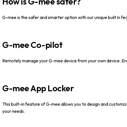
How is G-mee safer?
G-mee is the safer and smarter option with our unique built in fe
G-mee Co-pilot
Remotely manage your G-mee device from your own device. Ensur
G-mee App Locker
This built-in feature of G-mee allows you to design and customiz
your needs.