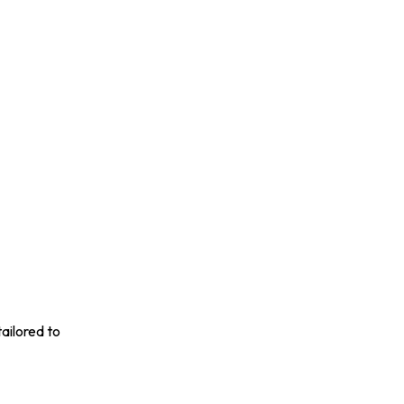
ailored to