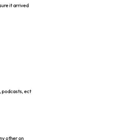
ure it arrived
, podcasts, ect
any other on