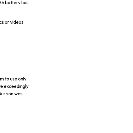
Ah battery has
cs or videos.
im to use only
re exceedingly
 Our son was