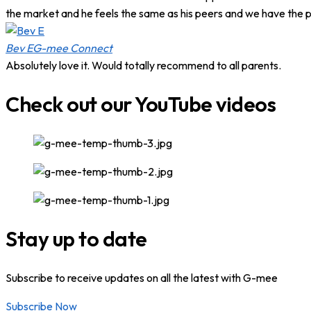
the market and he feels the same as his peers and we have the p
Bev E
G-mee Connect
Absolutely love it. Would totally recommend to all parents.
Check out our YouTube videos
Stay up to date
Subscribe to receive updates on all the latest with G-mee
Subscribe Now