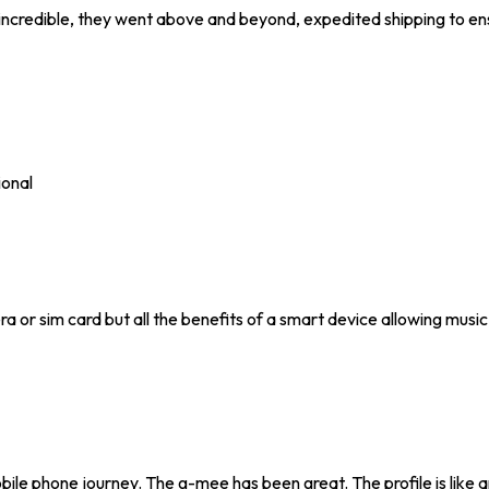
incredible, they went above and beyond, expedited shipping to ens
ional
ra or sim card but all the benefits of a smart device allowing music
mobile phone journey. The g-mee has been great. The profile is like 